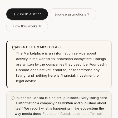
Publish a listing
Browse promotions
How this works
ABOUT THE MARKETPLACE
The Marketplace is an information service about
activity in the Canadian innovation ecosystem. Listings
are written by the companies they describe. FoundedIn
Canada does not vet, endorse, or recommend any
listing, and nothing here is financial, investment, or
legal advice.
FoundedIn Canada is a neutral publisher. Every listing here
is information a company has written and published about
itself. We report what is happening in the ecosystem the
way media does.
FoundedIn Canada does not offer, sell,