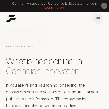
Community-supported. Founder-built. Ecosystem-driven.
Learn more
THE MARKETPLACE
What is happening in
Canadian innovation.
If you are raising, launching, or selling, the
ecosystem can find you here. FoundedIn Canada
publishes the information. The conversation
happens directly between the parties.