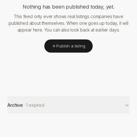
Nothing has been published today, yet.
This feed only ever shows real listings companies have
published about themselves. When one goes up today, it will
appear here. You can also look back at earlier days.
Publish a listing
Archive
·
1
expired