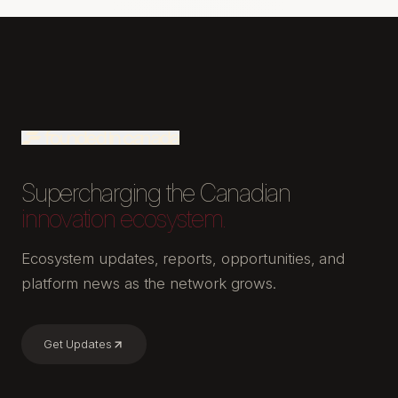
Supercharging the Canadian
innovation ecosystem.
Ecosystem updates, reports, opportunities, and
platform news as the network grows.
Get Updates