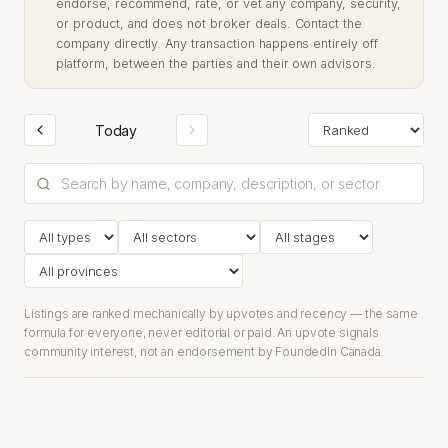
endorse, recommend, rate, or vet any company, security,
or product, and does not broker deals. Contact the
company directly. Any transaction happens entirely off
platform, between the parties and their own advisors.
Today
Listings are ranked mechanically by upvotes and recency — the same
formula for everyone, never editorial or paid. An upvote signals
community interest, not an endorsement by FoundedIn Canada.