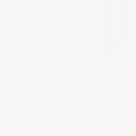
PLATFORM UPDATE