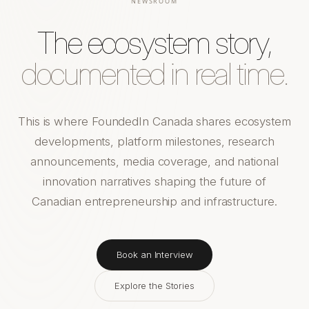
NEWSROOM
The ecosystem story,
documented in real time.
This is where FoundedIn Canada shares ecosystem
developments, platform milestones, research
announcements, media coverage, and national
innovation narratives shaping the future of
Canadian entrepreneurship and infrastructure.
Book an Interview
Explore the Stories