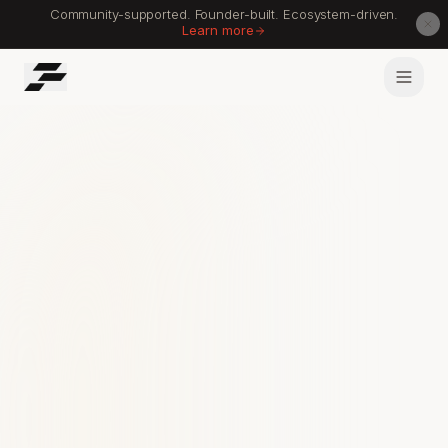
Community-supported. Founder-built. Ecosystem-driven.
Learn more