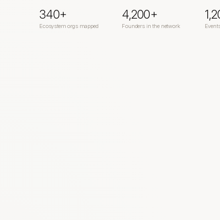
340+
4,200+
1,
Ecosystem orgs mapped
Founders in the network
Event