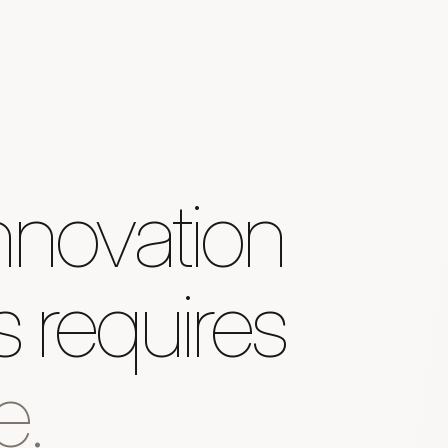
nnovation
 requires
e.