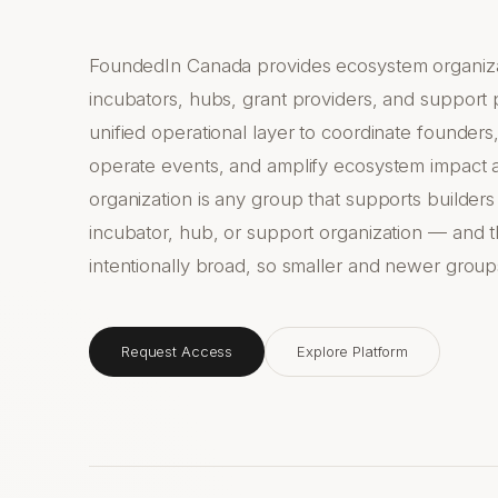
FoundedIn Canada provides ecosystem organiza
incubators, hubs, grant providers, and support
unified operational layer to coordinate founde
operate events, and amplify ecosystem impact 
organization is any group that supports builders
incubator, hub, or support organization — and th
intentionally broad, so smaller and newer group
Request Access
Explore Platform