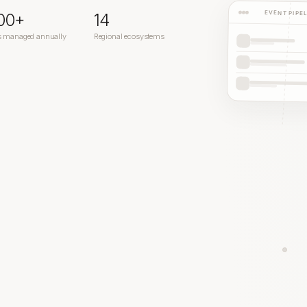
EVENT PIPE
200+
14
s managed annually
Regional ecosystems