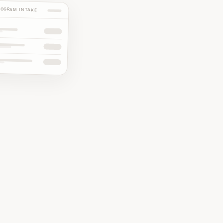
ROGRAM INTAKE