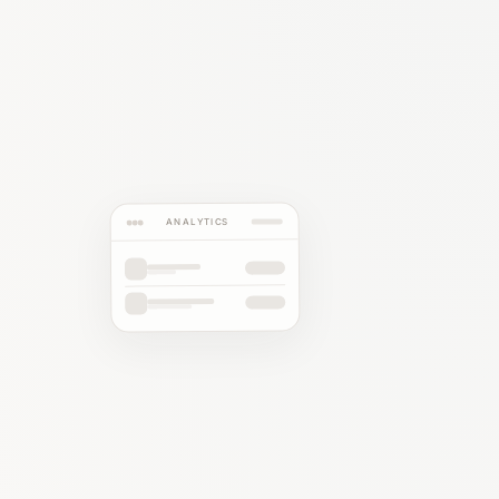
ANALYTICS