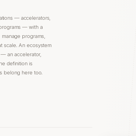
tions — accelerators,
 programs — with a
rs, manage programs,
at scale. An ecosystem
 — an accelerator,
e definition is
s belong here too.