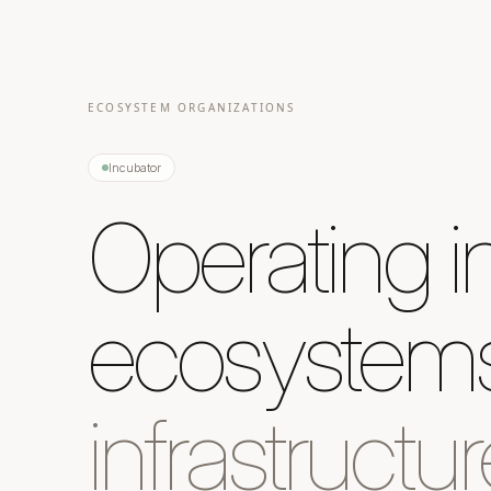
ECOSYSTEM ORGANIZATIONS
Incubator
Operating i
ecosystems
infrastructur