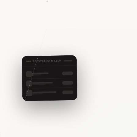
ECOSYSTEM MATCH