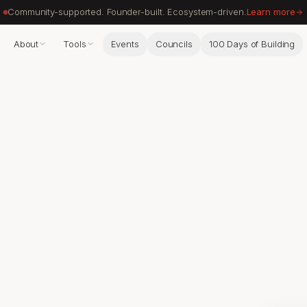
Community-supported. Founder-built. Ecosystem-driven.
Learn more
About
Tools
Events
Councils
100 Days of Building