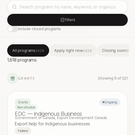
Filters
Include closed programs
All programs
Apply right now
Closing soon
1618
1618
0
1,618 programs
GRANTS
Showing
9
of
521
Grants
Ongoing
Non-dilutive
EDC — Indigenous Business
Government of Canada, Export Development Canada
Export help for Indigenous businesses
Federal