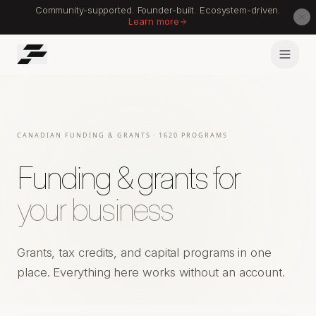
Community-supported. Founder-built. Ecosystem-driven.
Learn more
CANADIAN FUNDING & GRANTS
· 1620 PROGRAMS
Funding & grants for
your business
Grants, tax credits, and capital programs in one
place. Everything here works without an account.