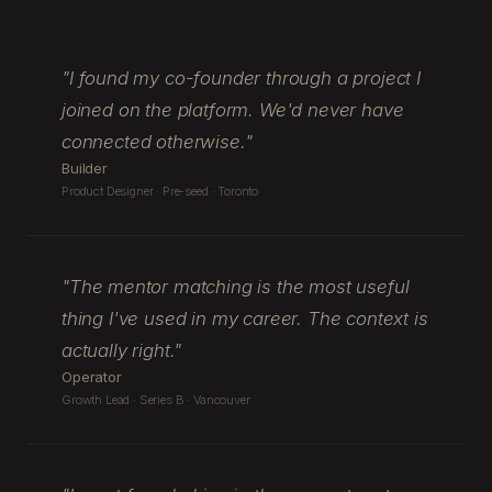
"
I found my co-founder through a project I
joined on the platform. We'd never have
connected otherwise.
"
Builder
Product Designer · Pre-seed · Toronto
"
The mentor matching is the most useful
thing I've used in my career. The context is
actually right.
"
Operator
Growth Lead · Series B · Vancouver