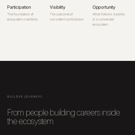
Participation
Visibility
Opportunity
The foundation of
The outcome of
What follows visibility
ecosystem credibility
consistent contribution
in a connected
ecosystem
BUILDER JOURNEYS
From people building careers inside
the ecosystem.