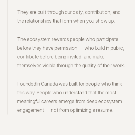
They are built through curiosity, contribution, and
the relationships that form when you show up.
The ecosystem rewards people who participate
before they have permission — who build in public,
contribute before being invited, and make
themselves visible through the quality of their work.
FoundedIn Canada was built for people who think
this way. People who understand that the most
meaningful careers emerge from deep ecosystem
engagement — not from optimizing a resume.