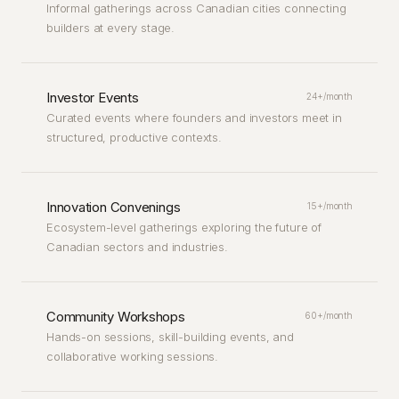
Informal gatherings across Canadian cities connecting
builders at every stage.
Investor Events
24+/month
Curated events where founders and investors meet in
structured, productive contexts.
Innovation Convenings
15+/month
Ecosystem-level gatherings exploring the future of
Canadian sectors and industries.
Community Workshops
60+/month
Hands-on sessions, skill-building events, and
collaborative working sessions.