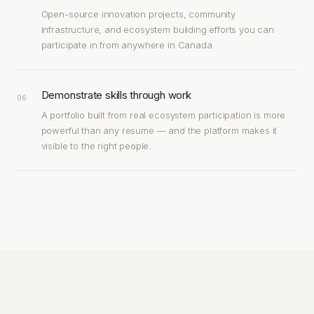
Open-source innovation projects, community
infrastructure, and ecosystem building efforts you can
participate in from anywhere in Canada.
Demonstrate skills through work
06
A portfolio built from real ecosystem participation is more
powerful than any resume — and the platform makes it
visible to the right people.