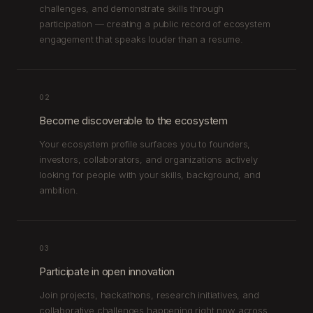
challenges, and demonstrate skills through
participation — creating a public record of ecosystem
engagement that speaks louder than a resume.
02
Become discoverable to the ecosystem
Your ecosystem profile surfaces you to founders,
investors, collaborators, and organizations actively
looking for people with your skills, background, and
ambition.
03
Participate in open innovation
Join projects, hackathons, research initiatives, and
collaborative challenges happening right now across