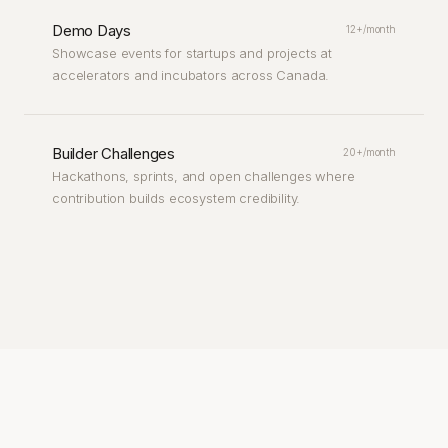
Demo Days
12+/month
Showcase events for startups and projects at
accelerators and incubators across Canada.
Builder Challenges
20+/month
Hackathons, sprints, and open challenges where
contribution builds ecosystem credibility.