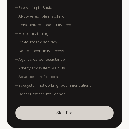
Everything in Basic
—
AI-powered role matching
—
Personalized opportunity feed
—
Mentor matching
—
Co-founder discovery
—
Board opportunity access
—
Agentic career assistance
—
Priority ecosystem visibility
—
Advanced profile tools
—
Ecosystem networking recommendations
—
Deeper career intelligence
—
Start Pro