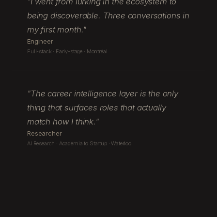
"
I went from lurking in the ecosystem to
being discoverable. Three conversations in
my first month.
"
Engineer
Full-stack · Early-stage · Montréal
"
The career intelligence layer is the only
thing that surfaces roles that actually
match how I think.
"
Researcher
AI Research · Academia to Startup · Waterloo