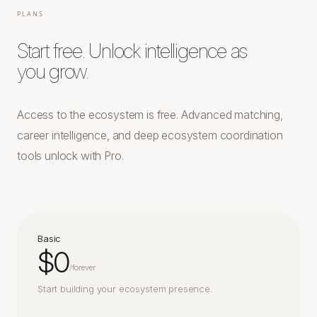
PLANS
Start free. Unlock intelligence as
you grow.
Access to the ecosystem is free. Advanced matching,
career intelligence, and deep ecosystem coordination
tools unlock with Pro.
Basic
$0
/
forever
Start building your ecosystem presence.