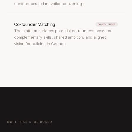
conferences to innovation convenings.
Co-founder Matching
CO-FOUNDER
The platform surfaces potential co-founders based on
complementary skills, shared ambition, and aligned
vision for building in Canada.
MORE THAN A JOB BOARD