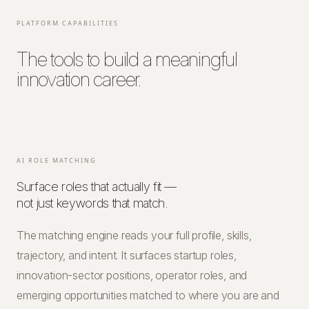
PLATFORM CAPABILITIES
The tools to build a meaningful
innovation career.
AI ROLE MATCHING
Surface roles that actually fit —
not just keywords that match.
The matching engine reads your full profile, skills,
trajectory, and intent. It surfaces startup roles,
innovation-sector positions, operator roles, and
emerging opportunities matched to where you are and