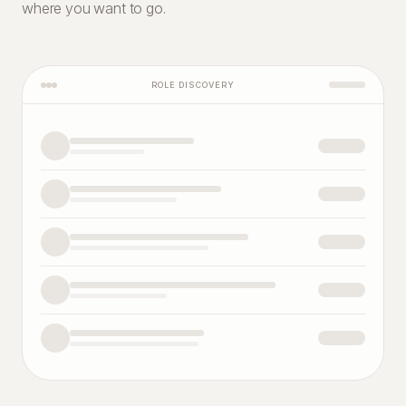
where you want to go.
ROLE DISCOVERY