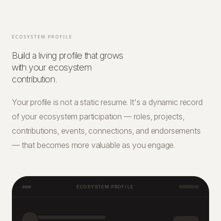
ECOSYSTEM PROFILE
Build a living profile that grows
with your ecosystem
contribution.
Your profile is not a static resume. It's a dynamic record
of your ecosystem participation — roles, projects,
contributions, events, connections, and endorsements
— that becomes more valuable as you engage.
ECOSYSTEM PROFILE