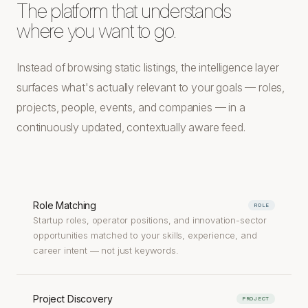
The platform that understands
where you want to go.
Instead of browsing static listings, the intelligence layer
surfaces what's actually relevant to your goals — roles,
projects, people, events, and companies — in a
continuously updated, contextually aware feed.
Role Matching
ROLE
Startup roles, operator positions, and innovation-sector
opportunities matched to your skills, experience, and
career intent — not just keywords.
Project Discovery
PROJECT