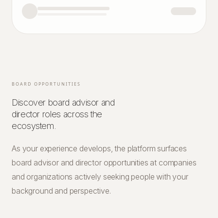
BOARD OPPORTUNITIES
Discover board advisor and
director roles across the
ecosystem.
As your experience develops, the platform surfaces
board advisor and director opportunities at companies
and organizations actively seeking people with your
background and perspective.