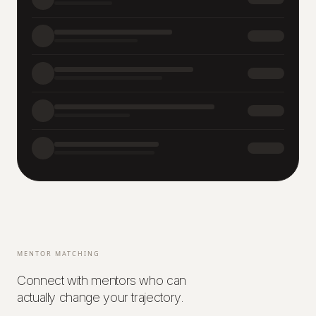
MENTOR MATCHING
Connect with mentors who can
actually change your trajectory.