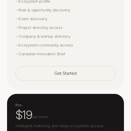
Ecosystem profile
—
Role & opportunity discovery
—
Event discovery
—
Project directory access
—
Company & startup directory
—
Ecosystem community access
—
Canadian Innovation Brief
—
Get Started
Pro
$19
/
per month
Intelligent matching and deep ecosystem access.