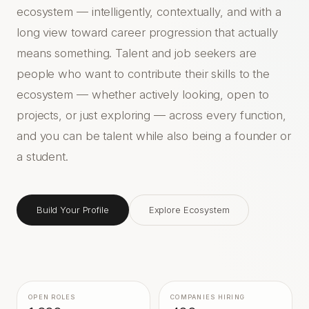
ecosystem — intelligently, contextually, and with a
long view toward career progression that actually
means something. Talent and job seekers are
people who want to contribute their skills to the
ecosystem — whether actively looking, open to
projects, or just exploring — across every function,
and you can be talent while also being a founder or
a student.
Build Your Profile
Explore Ecosystem
OPEN ROLES
COMPANIES HIRING