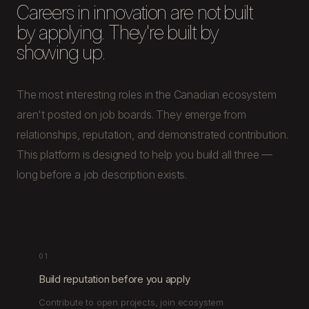
Careers in innovation are not built
by applying. They're built by
showing up.
The most interesting roles in the Canadian ecosystem
aren't posted on job boards. They emerge from
relationships, reputation, and demonstrated contribution.
This platform is designed to help you build all three —
long before a job description exists.
01
Build reputation before you apply
Contribute to open projects, join ecosystem