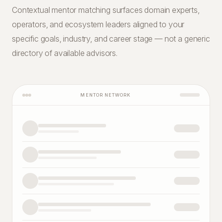
Contextual mentor matching surfaces domain experts,
operators, and ecosystem leaders aligned to your
specific goals, industry, and career stage — not a generic
directory of available advisors.
MENTOR NETWORK