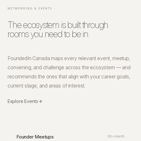
NETWORKING & EVENTS
The ecosystem is built through
rooms you need to be in.
FoundedIn Canada maps every relevant event, meetup,
convening, and challenge across the ecosystem — and
recommends the ones that align with your career goals,
current stage, and areas of interest.
Explore Events
Founder Meetups
80+/month