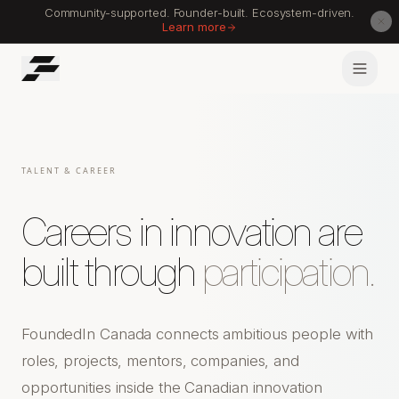
Community-supported. Founder-built. Ecosystem-driven.
Learn more
TALENT & CAREER
Careers in innovation are
built through
participation.
FoundedIn Canada connects ambitious people with
roles, projects, mentors, companies, and
opportunities inside the Canadian innovation