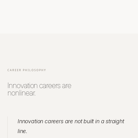
CAREER PHILOSOPHY
Innovation careers are
nonlinear.
Innovation careers are not built in a straight
line.