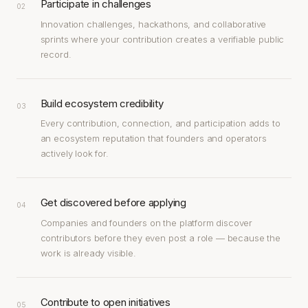
Participate in challenges
02
Innovation challenges, hackathons, and collaborative
sprints where your contribution creates a verifiable public
record.
Build ecosystem credibility
03
Every contribution, connection, and participation adds to
an ecosystem reputation that founders and operators
actively look for.
Get discovered before applying
04
Companies and founders on the platform discover
contributors before they even post a role — because the
work is already visible.
Contribute to open initiatives
05