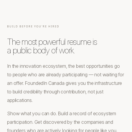
BUILD BEFORE YOU'RE HIRED
The most powerful resume is
a public body of work.
In the innovation ecosystem, the best opportunities go
to people who are already participating — not waiting for
an offer. FoundedIn Canada gives you the infrastructure
to build credibility through contribution, not just
applications.
Show what you can do. Build a record of ecosystem
participation. Get discovered by the companies and
founders who are actively looking for people like you.