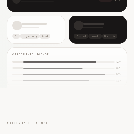
AI
Engineering
Seed
Product
Growth
Series A
CAREER INTELLIGENCE
80
%
65
%
90
%
72
%
CAREER INTELLIGENCE