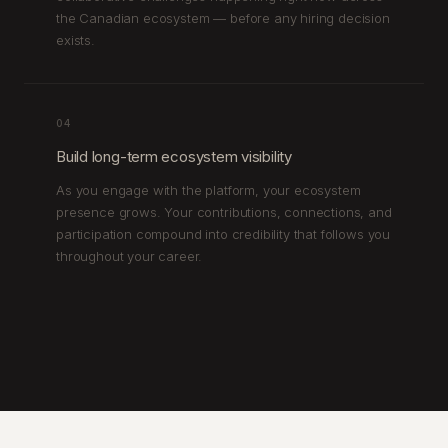
the Canadian ecosystem — before any hiring decision
exists.
04
Build long-term ecosystem visibility
As you engage with the platform, your ecosystem
presence grows. Your contributions, connections, and
participation compound into credibility that follows you
throughout your career.