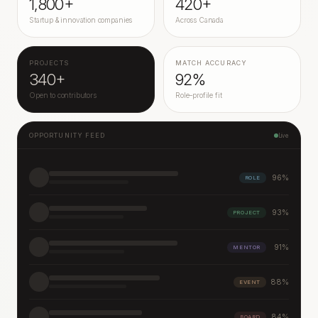
1,800+
420+
Startup & innovation companies
Across Canada
PROJECTS
MATCH ACCURACY
340+
92%
Open to contributors
Role–profile fit
OPPORTUNITY FEED
Live
96
%
ROLE
93
%
PROJECT
91
%
MENTOR
88
%
EVENT
84
%
BOARD