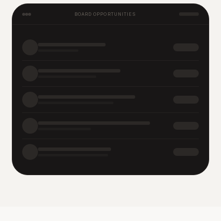
BOARD OPPORTUNITIES