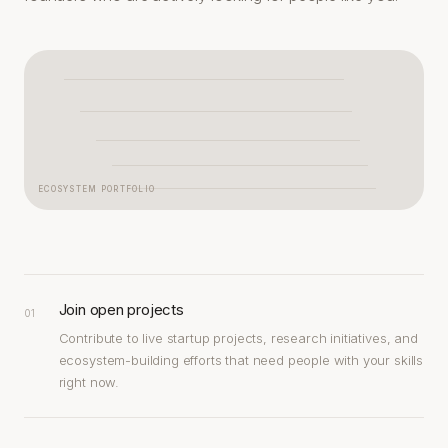
ECOSYSTEM PORTFOLIO
Join open projects
01
Contribute to live startup projects, research initiatives, and
ecosystem-building efforts that need people with your skills
right now.