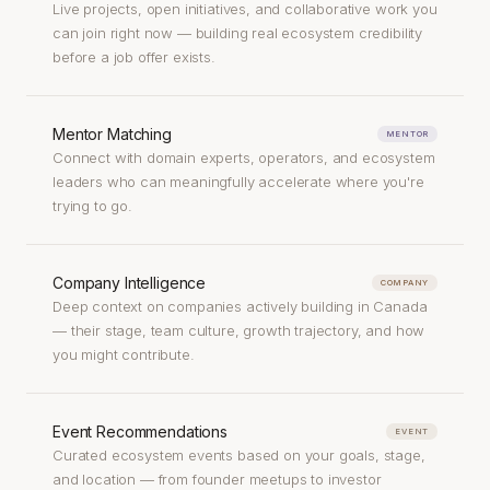
Live projects, open initiatives, and collaborative work you
can join right now — building real ecosystem credibility
before a job offer exists.
Mentor Matching
MENTOR
Connect with domain experts, operators, and ecosystem
leaders who can meaningfully accelerate where you're
trying to go.
Company Intelligence
COMPANY
Deep context on companies actively building in Canada
— their stage, team culture, growth trajectory, and how
you might contribute.
Event Recommendations
EVENT
Curated ecosystem events based on your goals, stage,
and location — from founder meetups to investor