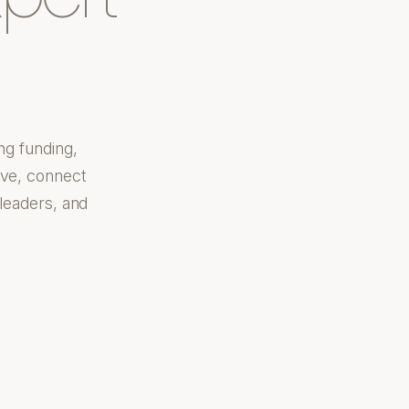
ng funding,
ove, connect
 leaders, and