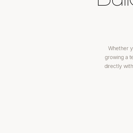
Whether yo
growing a t
directly wit