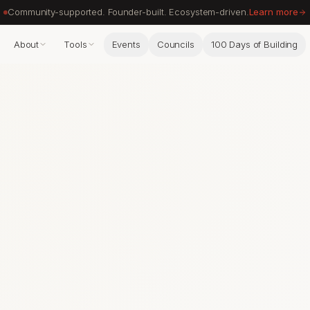
Community-supported. Founder-built. Ecosystem-driven.
Learn more
About
Tools
Events
Councils
100 Days of Building