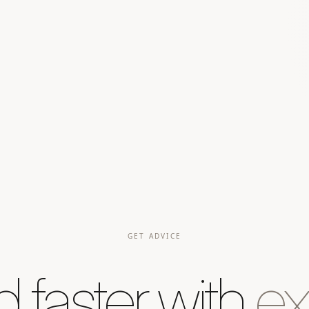
GET ADVICE
d faster with
ex