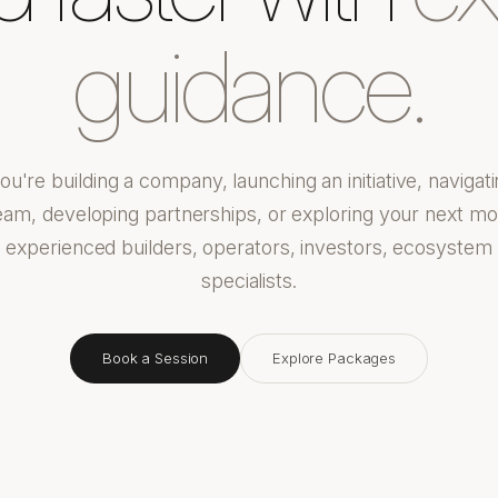
guidance.
u're building a company, launching an initiative, navigati
eam, developing partnerships, or exploring your next m
h experienced builders, operators, investors, ecosystem
specialists.
Book a Session
Explore Packages