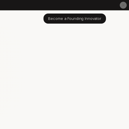
Become a Founding Innovator