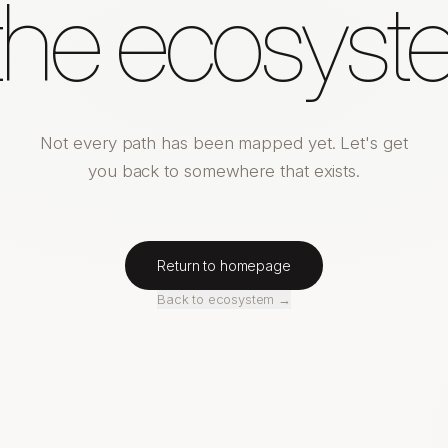
 the ecosyst
Not every path has been mapped yet. Let's get
you back to somewhere that exists.
Return to homepage
Back to ecosystem →