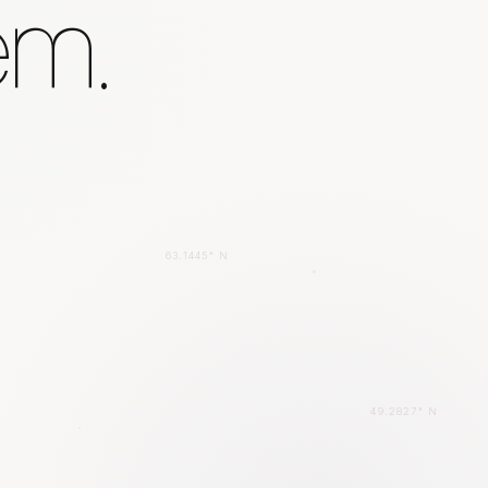
em.
63.1445° N
49.2827° N