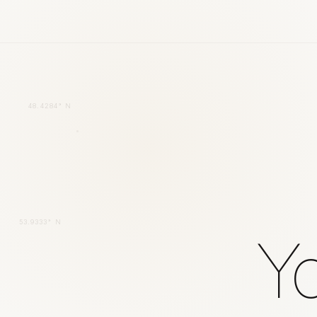
48.4284° N
53.9333° N
Yo