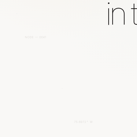
in
NODE — 0041
75.6972° W