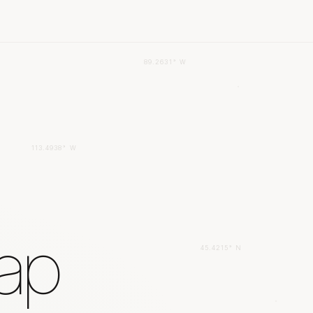
89.2631° W
113.4938° W
gap
45.4215° N