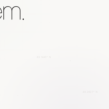
em.
63.1445° N
49.2827° N