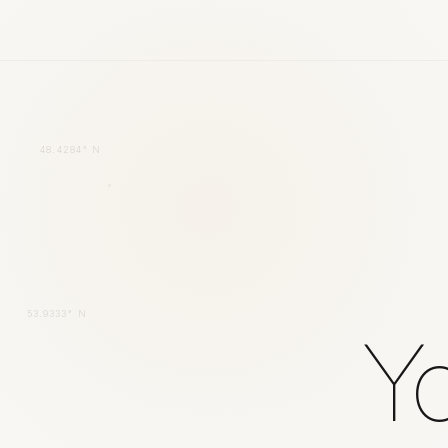
48.4284° N
53.9333° N
Yo