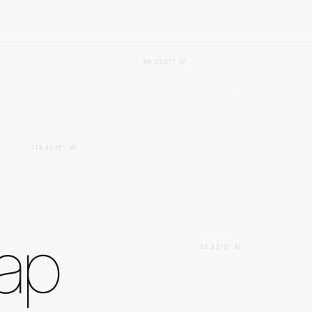
89.2631° W
113.4938° W
gap
45.4215° N