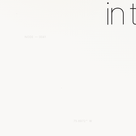
in
NODE — 0041
75.6972° W