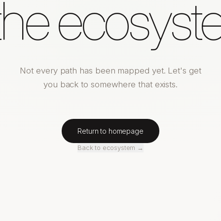
 the ecosyst
Not every path has been mapped yet. Let's get
you back to somewhere that exists.
Return to homepage
Back to ecosystem →