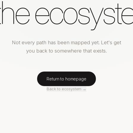
 the ecosyst
Not every path has been mapped yet. Let's get
you back to somewhere that exists.
Return to homepage
Back to ecosystem →