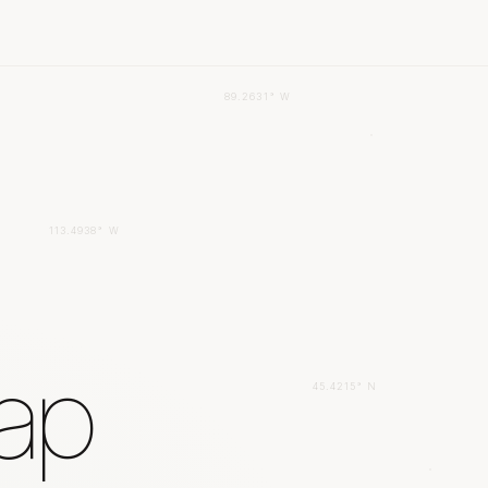
89.2631° W
113.4938° W
gap
45.4215° N