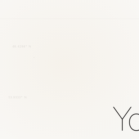
48.4284° N
53.9333° N
Yo