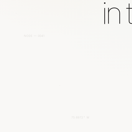
in
NODE — 0041
75.6972° W