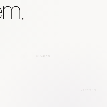
em.
63.1445° N
49.2827° N