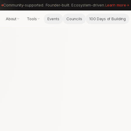
Community-supported. Founder-built. Ecosystem-driven.
Learn more
About
Tools
Events
Councils
100 Days of Building