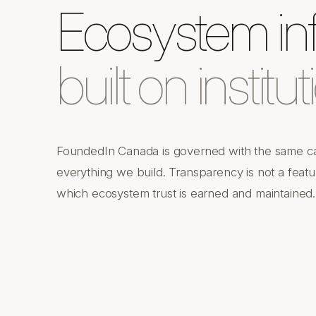
Ecosystem inf
built on institut
FoundedIn Canada is governed with the same car
everything we build. Transparency is not a featur
which ecosystem trust is earned and maintained.