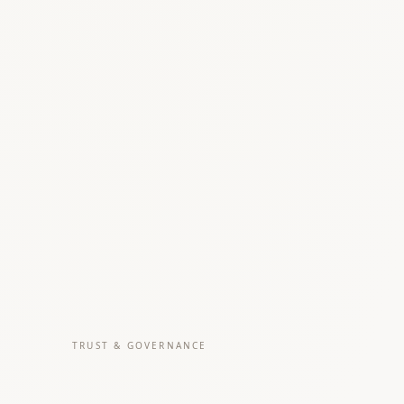
TRUST & GOVERNANCE