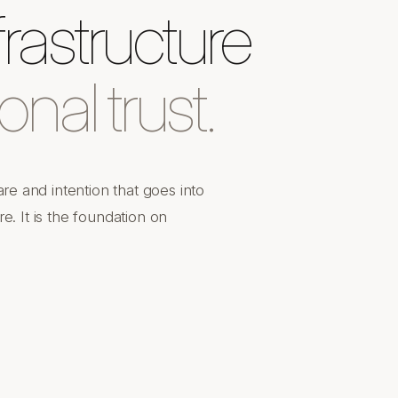
rastructure
ional trust.
e and intention that goes into
e. It is the foundation on