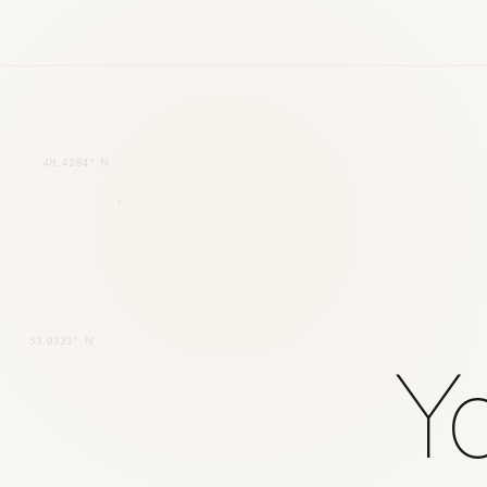
48.4284° N
53.9333° N
Yo