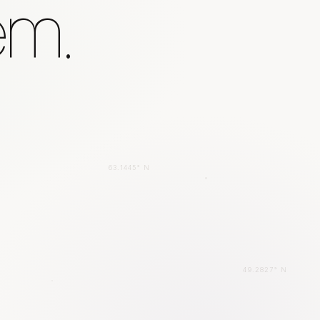
em.
63.1445° N
49.2827° N