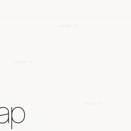
89.2631° W
113.4938° W
gap
45.4215° N