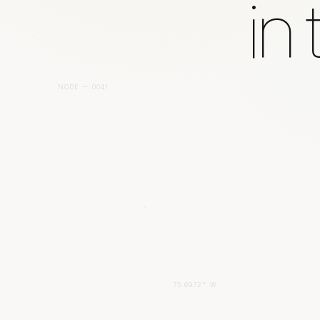
in
NODE — 0041
75.6972° W