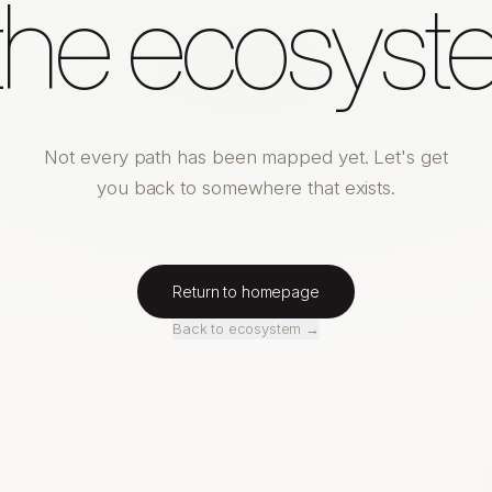
 the ecosyst
Not every path has been mapped yet. Let's get
you back to somewhere that exists.
Return to homepage
Back to ecosystem →