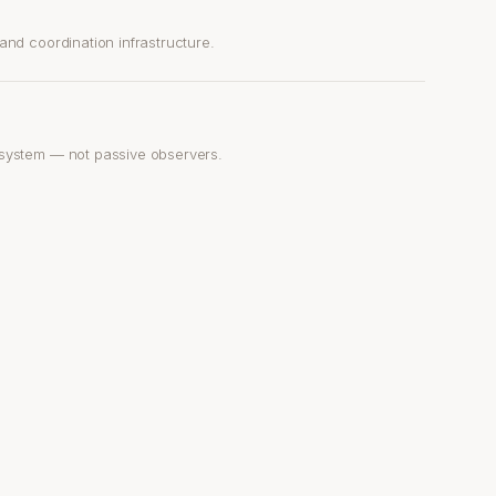
nd coordination infrastructure.
system — not passive observers.