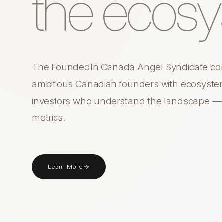
the ecosy
The FoundedIn Canada Angel Syndicate co
ambitious Canadian founders with ecosyste
investors who understand the landscape — n
metrics.
Learn More