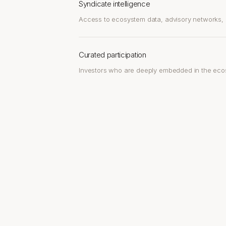
Syndicate intelligence
Access to ecosystem data, advisory networks, a
Curated participation
Investors who are deeply embedded in the eco