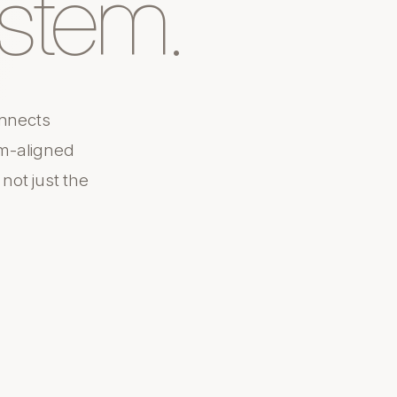
stem.
nnects
m-aligned
ot just the