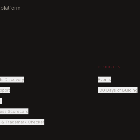
 platform
RESOURCES
ts Discovery
Events
pport
100 Days of Building
r
ness Scorecard
 & Trademark Checker