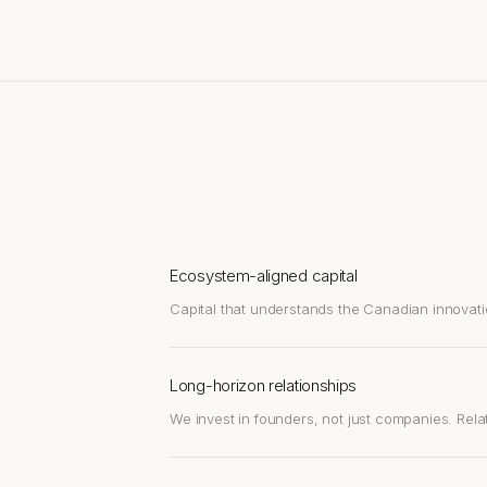
Ecosystem-aligned capital
Capital that understands the Canadian innovati
Long-horizon relationships
We invest in founders, not just companies. Relat