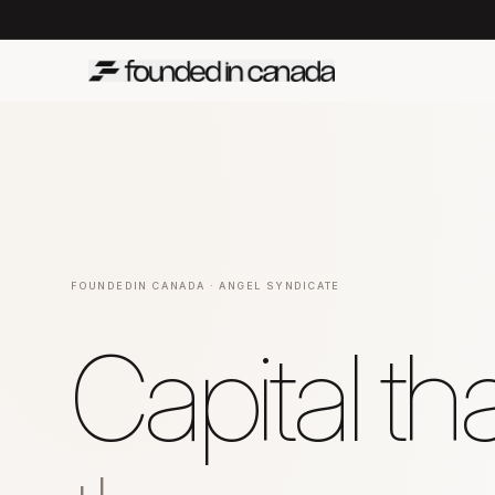
FOUNDEDIN CANADA · ANGEL SYNDICATE
Capital t