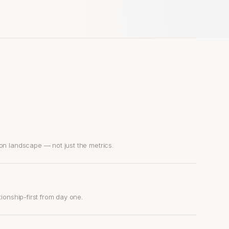
on landscape — not just the metrics.
ionship-first from day one.