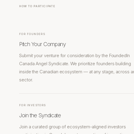
HOW TO PARTICIPATE
FOR FOUNDERS
Pitch Your Company
Submit your venture for consideration by the FoundedIn
Canada Angel Syndicate. We prioritize founders building
inside the Canadian ecosystem — at any stage, across a
sector.
FOR INVESTORS
Join the Syndicate
Join a curated group of ecosystem-aligned investors