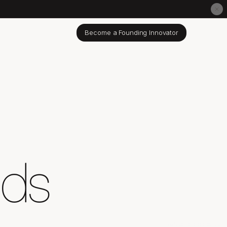
Become a Founding Innovator
nds