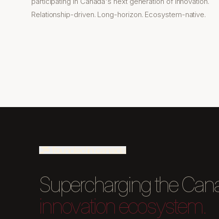
participating in Canada's next generation of innovation.
Relationship-driven. Long-horizon. Ecosystem-native.
Supercharging the Can
innovation ecosystem.