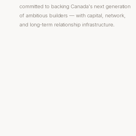
committed to backing Canada's next generation
of ambitious builders — with capital, network,
and long-term relationship infrastructure.