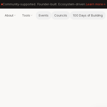
Community-supported. Founder-built. Ecosystem-driven.
Learn more
About
Tools
Events
Councils
100 Days of Building