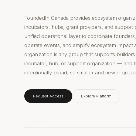
FoundedIn Canada provides ecosystem organiza
incubators, hubs, grant providers, and support
unified operational layer to coordinate founde
operate events, and amplify ecosystem impact 
organization is any group that supports builders
incubator, hub, or support organization — and th
intentionally broad, so smaller and newer group
Request Access
Explore Platform