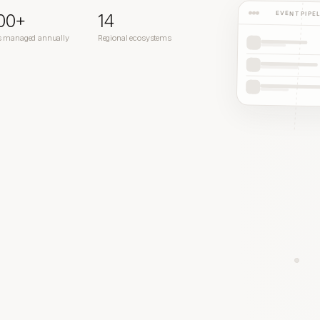
EVENT PIPE
200+
14
s managed annually
Regional ecosystems