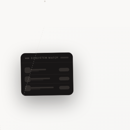
ECOSYSTEM MATCH