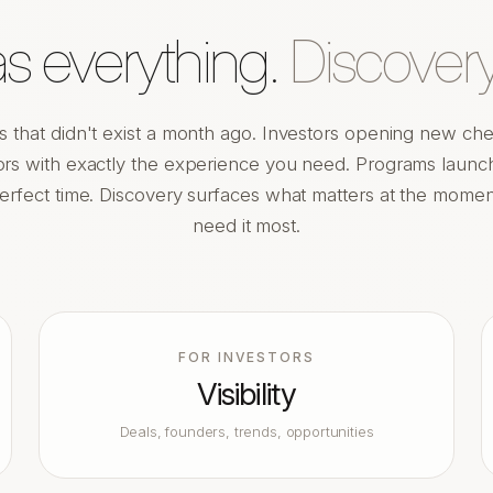
 everything.
Discovery
s that didn't exist a month ago. Investors opening new che
rs with exactly the experience you need. Programs launch
erfect time. Discovery surfaces what matters at the mome
need it most.
FOR INVESTORS
Visibility
Deals, founders, trends, opportunities