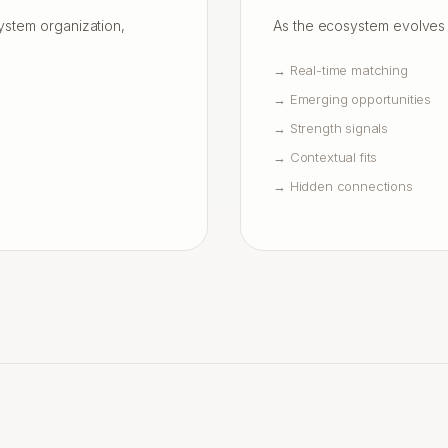
system organization,
As the ecosystem evolves 
→
Real-time matching
→
Emerging opportunities
→
Strength signals
→
Contextual fits
→
Hidden connections