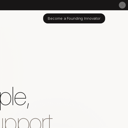
Become a Founding Innovator
ple,
pport.