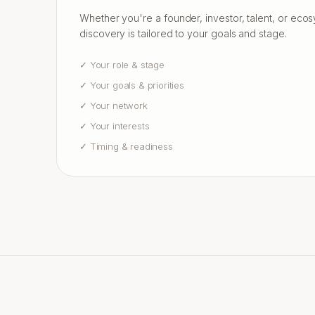
Whether you're a founder, investor, talent, or eco
discovery is tailored to your goals and stage.
✓
Your role & stage
✓
Your goals & priorities
✓
Your network
✓
Your interests
✓
Timing & readiness