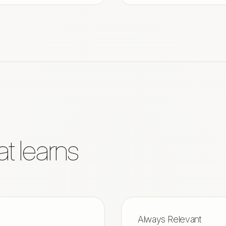
at learns
Always Relevant