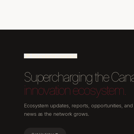
Supercharging the Can
innovation ecosystem.
Ecosystem updates, reports, opportunities, and
news as the network grows.