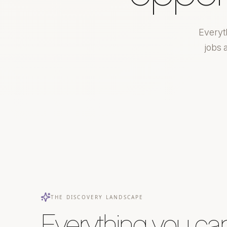
Everyt
jobs 
THE DISCOVERY LANDSCAPE
Everything you ca