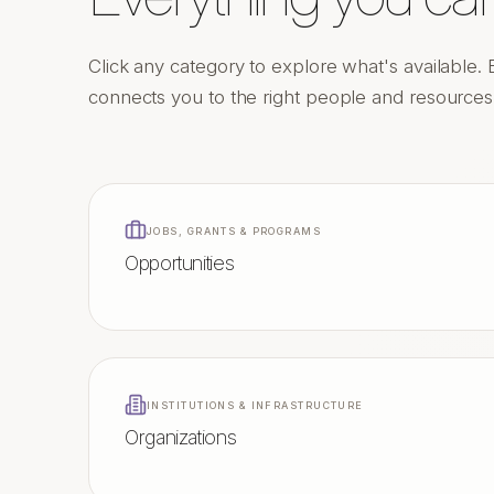
Click any category to explore what's available. 
connects you to the right people and resources a
JOBS, GRANTS & PROGRAMS
Opportunities
INSTITUTIONS & INFRASTRUCTURE
Organizations