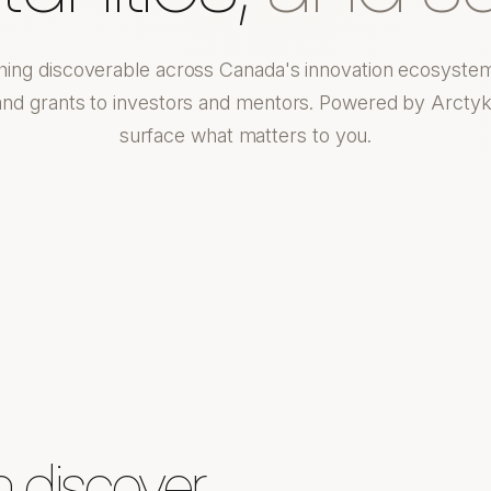
hing discoverable across Canada's innovation ecosyste
and grants to investors and mentors. Powered by Arctyk
surface what matters to you.
n discover