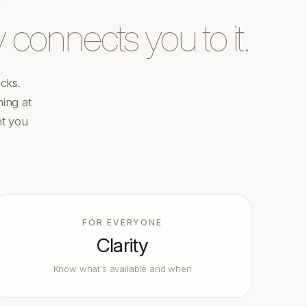
 connects you to it.
cks.
ing at
nt you
FOR EVERYONE
Clarity
Know what's available and when