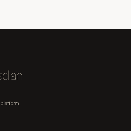
adian
 platform