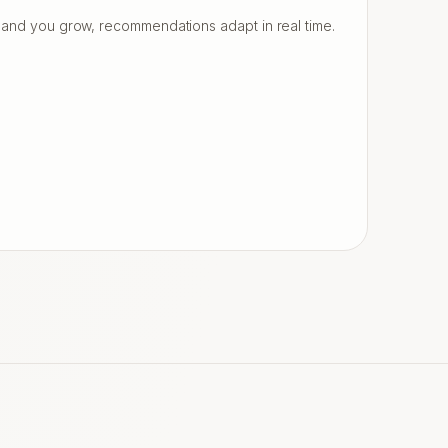
and you grow, recommendations adapt in real time.