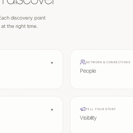
Each discovery point
t the right time.
▾
NETWORK & CONNECTIONS
People
▾
TELL YOUR STORY
Visibility