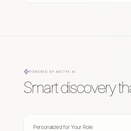
POWERED BY ARCTYK AI
Smart discovery th
Personalized for Your Role