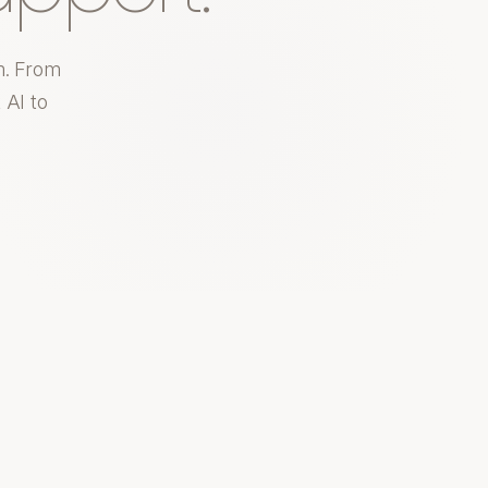
m. From
 AI to