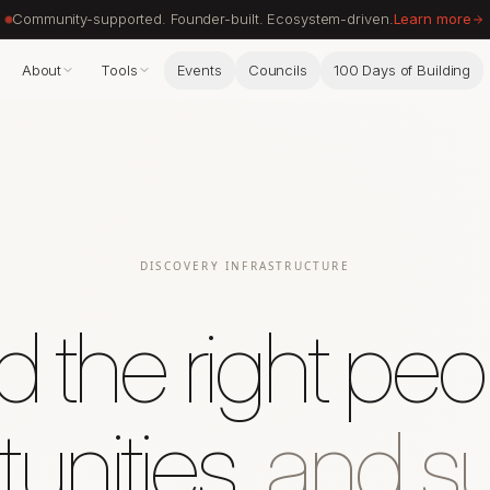
Community-supported. Founder-built. Ecosystem-driven.
Learn more
About
Tools
Events
Councils
100 Days of Building
DISCOVERY INFRASTRUCTURE
d the right peo
unities,
and su