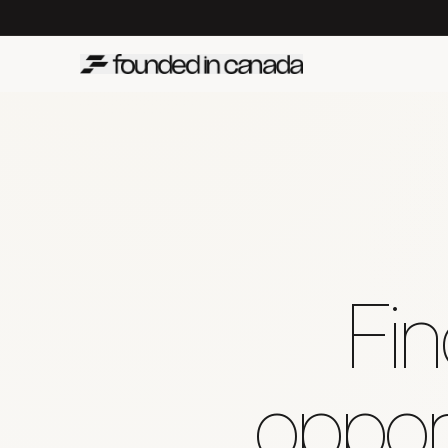
Fin
opport