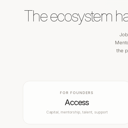
The ecosystem has
Job
Mento
the p
FOR FOUNDERS
Access
Capital, mentorship, talent, support