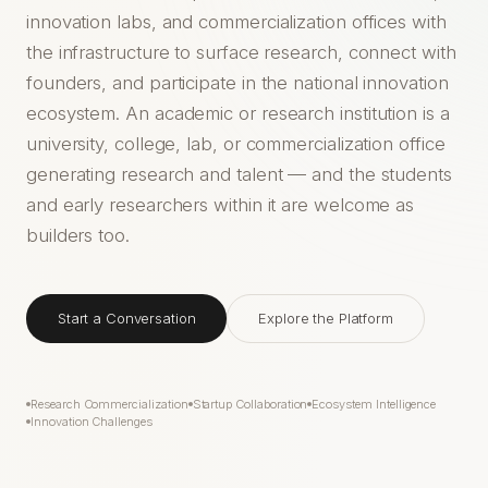
innovation labs, and commercialization offices with
the infrastructure to surface research, connect with
founders, and participate in the national innovation
ecosystem. An academic or research institution is a
university, college, lab, or commercialization office
generating research and talent — and the students
and early researchers within it are welcome as
builders too.
Start a Conversation
Explore the Platform
Research Commercialization
Startup Collaboration
Ecosystem Intelligence
Innovation Challenges