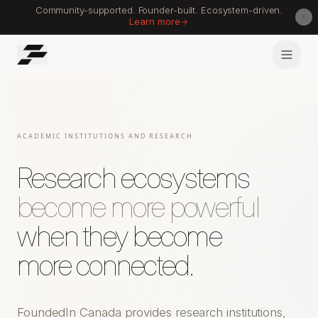
Community-supported. Founder-built. Ecosystem-driven.
Learn more
ACADEMIC INSTITUTIONS AND RESEARCH
Research ecosystems
become more powerful
when they become
more connected.
FoundedIn Canada provides research institutions,