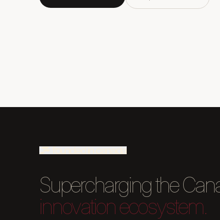
Supercharging the Can
innovation ecosystem.