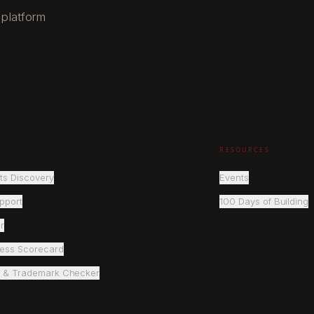
 platform
RESOURCES
ts Discovery
Events
pport
100 Days of Building
r
ness Scorecard
 & Trademark Checker