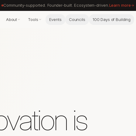
Community-supported. Founder-built. Ecosystem-driven.
Learn more
About
Tools
Events
Councils
100 Days of Building
vation is