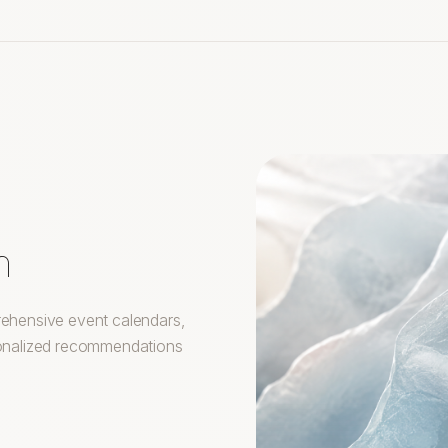
m
prehensive event calendars,
rsonalized recommendations