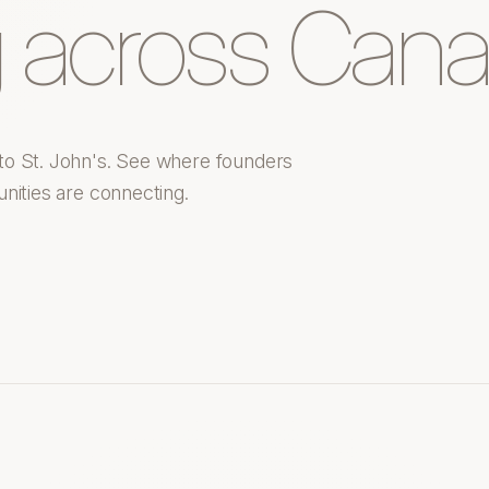
 across Cana
to St. John's. See where founders
nities are connecting.