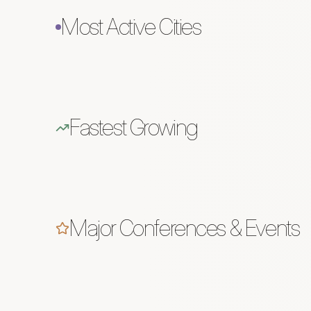
Most Active Cities
Fastest Growing
Major Conferences & Events