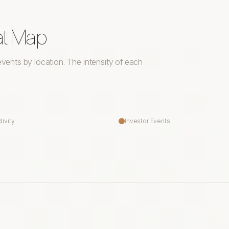
at Map
r events by location. The intensity of each
tivity
Investor Events
Saskatoon
Winnipeg
Waterloo
T