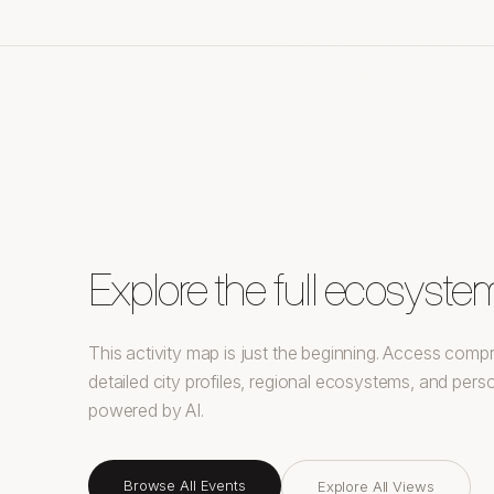
Explore the full ecosyste
This activity map is just the beginning. Access com
detailed city profiles, regional ecosystems, and pe
powered by AI.
Browse All Events
Explore All Views