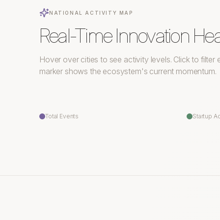
NATIONAL ACTIVITY MAP
Real-Time Innovation He
Hover over cities to see activity levels. Click to filte
marker shows the ecosystem's current momentum.
Total Events
Startup Ac
Victoria
Vancouver
Edmonton
Calgary