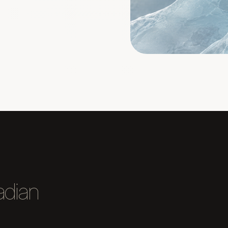
adian