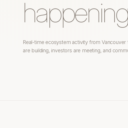
happening
Real-time ecosystem activity from Vancouver 
are building, investors are meeting, and commu