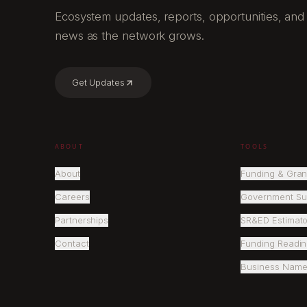
Ecosystem updates, reports, opportunities, and
news as the network grows.
Get Updates
ABOUT
TOOLS
About
Funding & Gran
Careers
Government Su
Partnerships
SR&ED Estimato
Contact
Funding Readi
Business Name