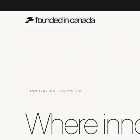
INNOVATION ECOSYSTEM
Where inno