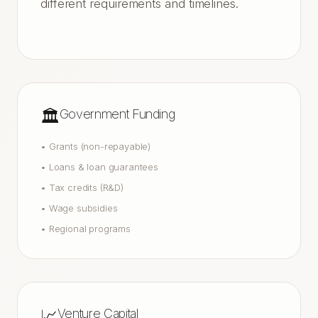
different requirements and timelines.
🏛️
Government Funding
•
Grants (non-repayable)
•
Loans & loan guarantees
•
Tax credits (R&D)
•
Wage subsidies
•
Regional programs
📈
Venture Capital