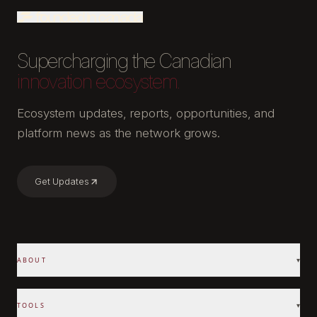
Supercharging the Canadian
innovation ecosystem.
Ecosystem updates, reports, opportunities, and
platform news as the network grows.
Get Updates
ABOUT
▾
TOOLS
▾