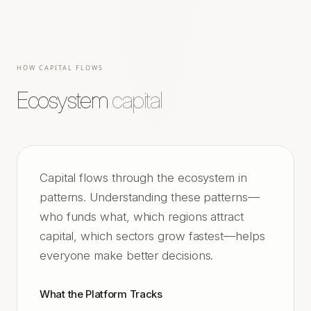
HOW CAPITAL FLOWS
Ecosystem
capital
Capital flows through the ecosystem in
patterns. Understanding these patterns—
who funds what, which regions attract
capital, which sectors grow fastest—helps
everyone make better decisions.
What the Platform Tracks