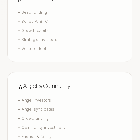
•
Seed funding
•
Series A, B, C
•
Growth capital
•
Strategic investors
•
Venture debt
⭐
Angel & Community
•
Angel investors
•
Angel syndicates
•
Crowdfunding
•
Community investment
•
Friends & family