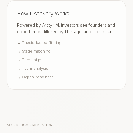
How Discovery Works
Powered by Arctyk AI, investors see founders and
opportunities filtered by fit, stage, and momentum.
→
Thesis-based filtering
→
Stage matching
→
Trend signals
→
Team analysis
→
Capital readiness
SECURE DOCUMENTATION