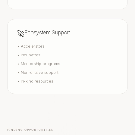
🚀
Ecosystem Support
•
Accelerators
•
Incubators
•
Mentorship programs
•
Non-dilutive support
•
In-kind resources
FINDING OPPORTUNITIES