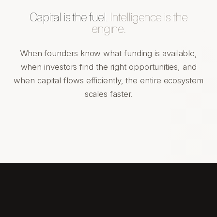
Capital is the fuel.
Intelligence is the
engine.
When founders know what funding is available,
when investors find the right opportunities, and
when capital flows efficiently, the entire ecosystem
scales faster.