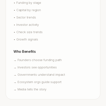
•
Funding by stage
•
Capital by region
•
Sector trends
•
Investor activity
•
Check size trends
•
Growth signals
Who Benefits
→
Founders choose funding path
→
Investors see opportunities
→
Governments understand impact
→
Ecosystem orgs guide support
→
Media tells the story