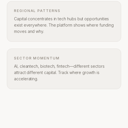
REGIONAL PATTERNS
Capital concentrates in tech hubs but opportunities
exist everywhere. The platform shows where funding
moves and why.
SECTOR MOMENTUM
AI, cleantech, biotech, fintech—different sectors
attract different capital. Track where growth is
accelerating.