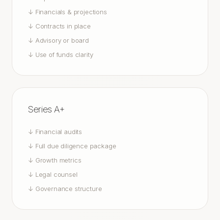
↓
Financials & projections
↓
Contracts in place
↓
Advisory or board
↓
Use of funds clarity
Series A+
↓
Financial audits
↓
Full due diligence package
↓
Growth metrics
↓
Legal counsel
↓
Governance structure