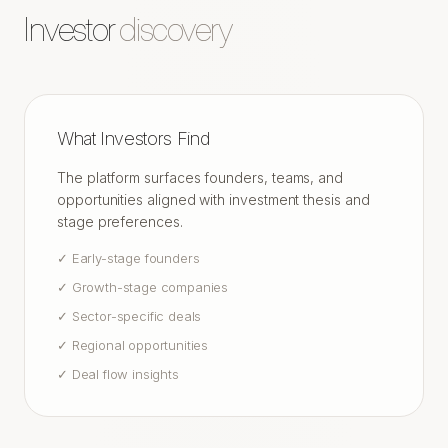
Investor
discovery
What Investors Find
The platform surfaces founders, teams, and
opportunities aligned with investment thesis and
stage preferences.
✓
Early-stage founders
✓
Growth-stage companies
✓
Sector-specific deals
✓
Regional opportunities
✓
Deal flow insights