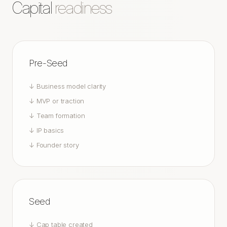
Capital
readiness
Pre-Seed
↓
Business model clarity
↓
MVP or traction
↓
Team formation
↓
IP basics
↓
Founder story
Seed
↓
Cap table created