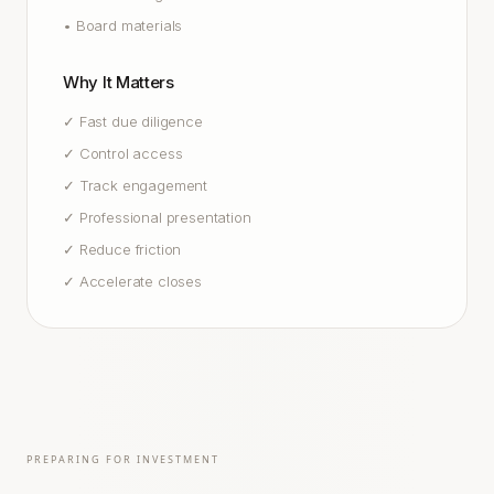
•
Board materials
Why It Matters
✓
Fast due diligence
✓
Control access
✓
Track engagement
✓
Professional presentation
✓
Reduce friction
✓
Accelerate closes
PREPARING FOR INVESTMENT