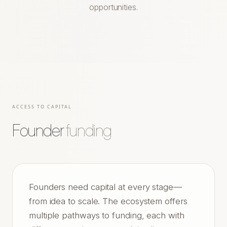
opportunities.
ACCESS TO CAPITAL
Founder
funding
Founders need capital at every stage—
from idea to scale. The ecosystem offers
multiple pathways to funding, each with