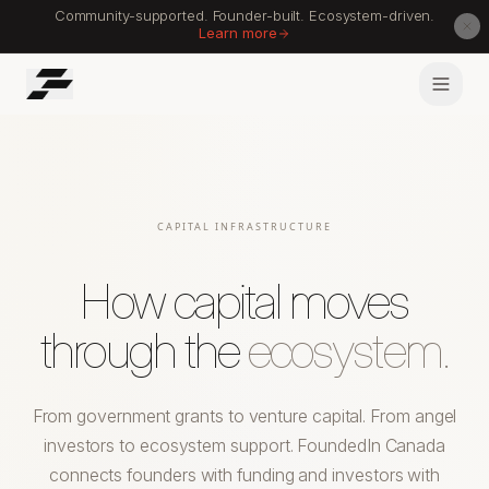
Community-supported. Founder-built. Ecosystem-driven.
Learn more
CAPITAL INFRASTRUCTURE
How capital moves
through the
ecosystem.
From government grants to venture capital. From angel
investors to ecosystem support. FoundedIn Canada
connects founders with funding and investors with