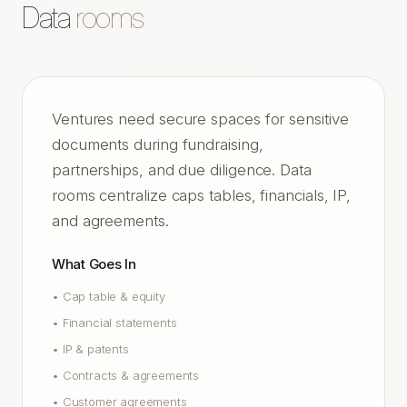
Data
rooms
Ventures need secure spaces for sensitive
documents during fundraising,
partnerships, and due diligence. Data
rooms centralize caps tables, financials, IP,
and agreements.
What Goes In
•
Cap table & equity
•
Financial statements
•
IP & patents
•
Contracts & agreements
•
Customer agreements