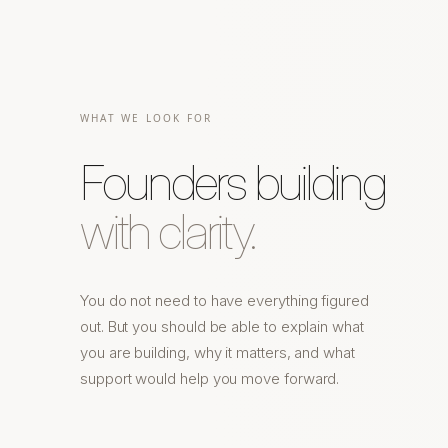
WHAT WE LOOK FOR
Founders building
with clarity.
You do not need to have everything figured
out. But you should be able to explain what
you are building, why it matters, and what
support would help you move forward.