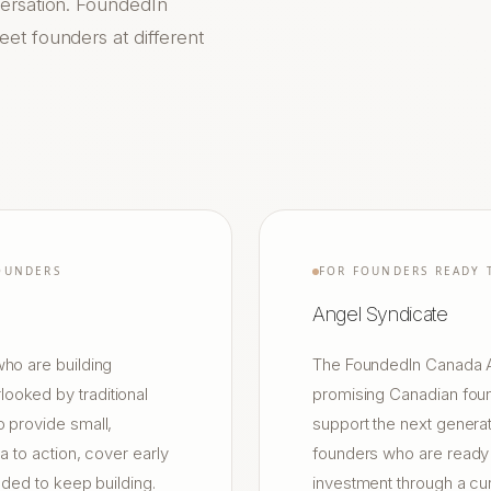
versation. FoundedIn
et founders at different
OUNDERS
FOR FOUNDERS READY 
Angel Syndicate
ho are building
The FoundedIn Canada An
ooked by traditional
promising Canadian foun
 provide small,
support the next generat
a to action, cover early
founders who are ready t
eded to keep building.
investment through a cu