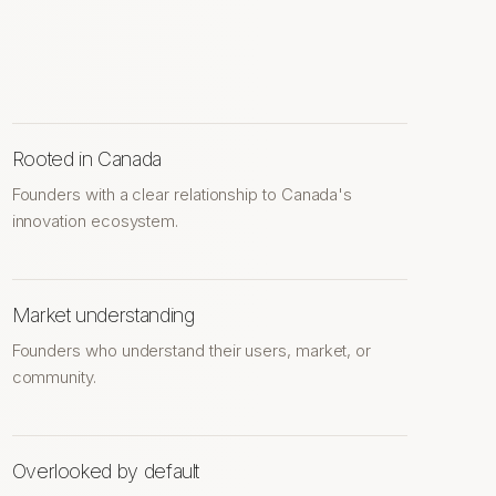
Rooted in Canada
Founders with a clear relationship to Canada's
innovation ecosystem.
Market understanding
Founders who understand their users, market, or
community.
Overlooked by default