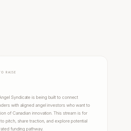
TO RAISE
gel Syndicate is being built to connect
ders with aligned angel investors who want to
ion of Canadian innovation. This stream is for
o pitch, share traction, and explore potential
rated funding pathway.