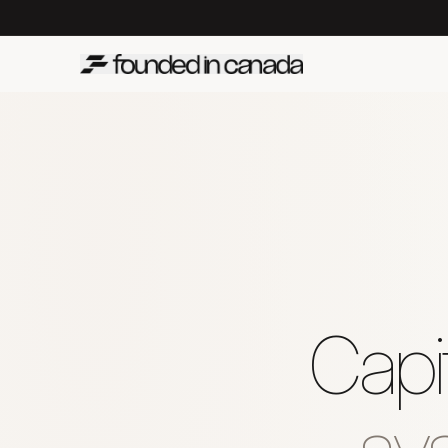
Capit
sys