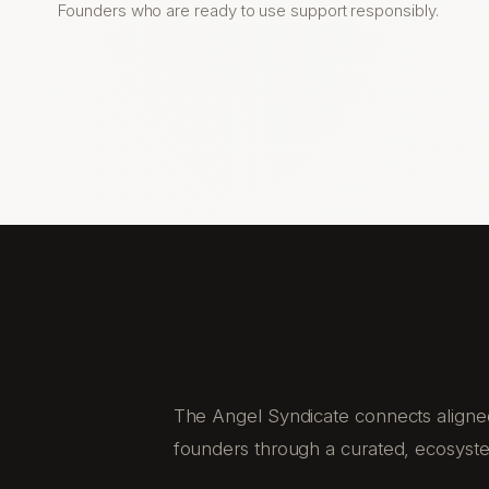
Founders who are ready to use support responsibly.
The Angel Syndicate connects aligned
founders through a curated, ecosyst