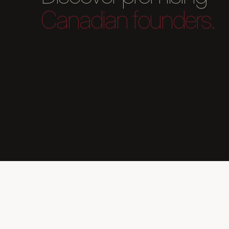
Canadian founders.