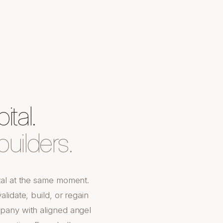
tal.
uilders.
tal at the same moment.
lidate, build, or regain
pany with aligned angel