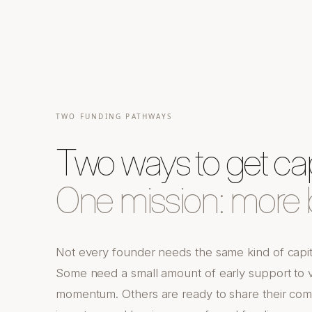
TWO FUNDING PATHWAYS
Two ways to get capi
One mission: more b
Not every founder needs the same kind of capi
Some need a small amount of early support to va
momentum. Others are ready to share their com