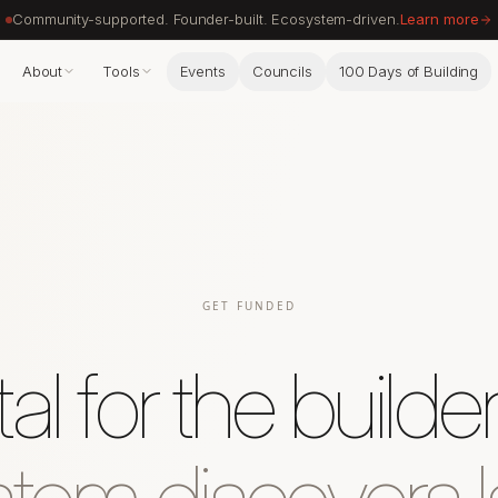
Community-supported. Founder-built. Ecosystem-driven.
Learn more
About
Tools
Events
Councils
100 Days of Building
GET FUNDED
al for the builde
tem discovers l