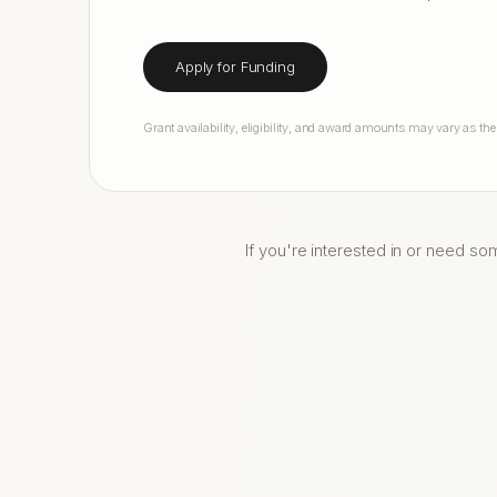
Apply for Funding
Grant availability, eligibility, and award amounts may vary as th
If you're interested in or need so