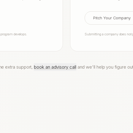
Pitch Your Company
e program develops.
Submitting a company does not gu
me extra support,
book an advisory call
and we'll help you figure ou