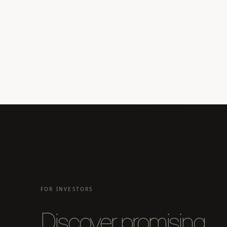
FOR INVESTORS
Discover promising