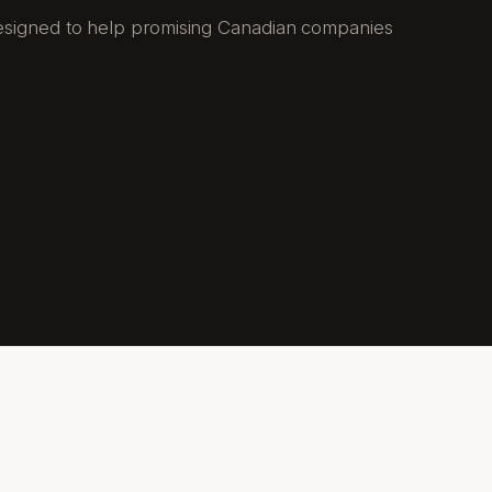
 designed to help promising Canadian companies