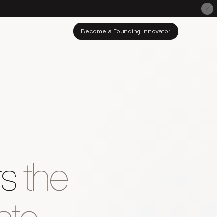
Become a Founding Innovator
rs
the
ate.