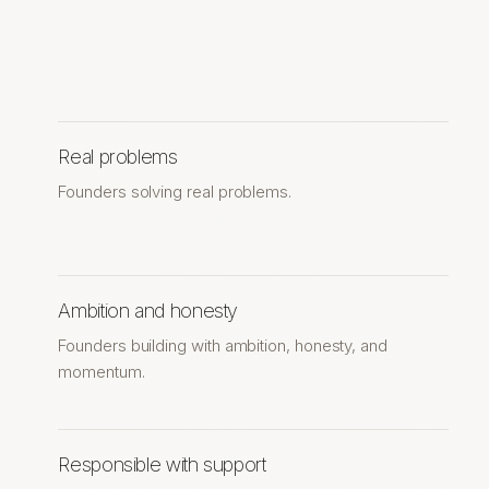
Real problems
Founders solving real problems.
Ambition and honesty
Founders building with ambition, honesty, and
momentum.
Responsible with support