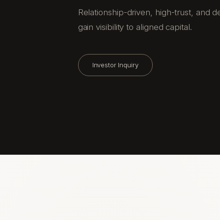
Relationship-driven, high-trust, and
gain visibility to aligned capital.
Investor Inquiry