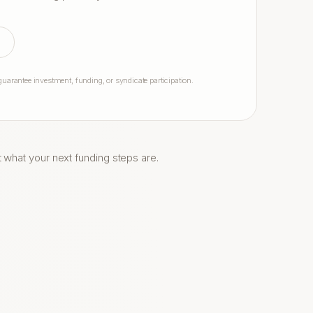
arantee investment, funding, or syndicate participation.
t what your next funding steps are.