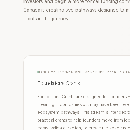
investors and begin a more formal funding con
Canada is creating two pathways designed to me
points in the journey.
FOR OVERLOOKED AND UNDERREPRESENTED F
Foundations Grants
Foundations Grants are designed for founders w
meaningful companies but may have been overl
ecosystem pathways. This stream is intended to
practical grants to help founders move from ide
costs, validate traction, or create the space ne