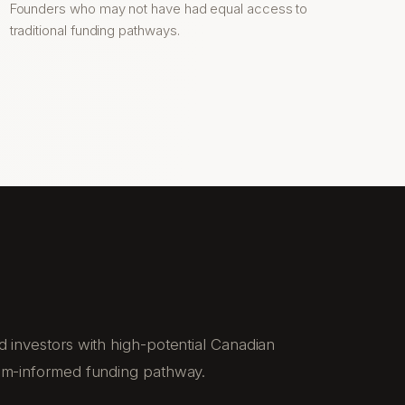
Founders who may not have had equal access to
traditional funding pathways.
 investors with high-potential Canadian
em-informed funding pathway.