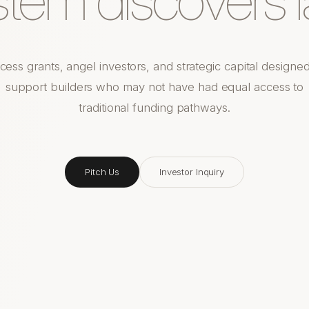
cess grants, angel investors, and strategic capital designed
support builders who may not have had equal access to
traditional funding pathways.
Pitch Us
Investor Inquiry