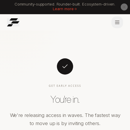
Community-supported. Founder-built. Ecosystem-driven.
Learn more
GET EARLY ACCESS
You're in.
We're releasing access in waves. The fastest way
to move up is by inviting others.