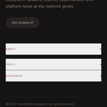
platform news as the network grows.
Get Updates
ABOUT
▾
TOOLS
▾
RESOURCES
▾
©
2026 FoundedIn Canada Inc., all rights reserved.