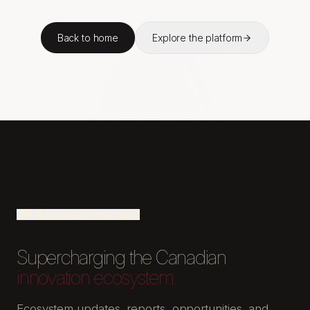
Back to home
Explore the platform
Supercharging the Canadian
innovation ecosystem.
Ecosystem updates, reports, opportunities, and