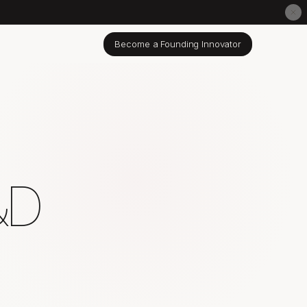
Become a Founding Innovator
&D