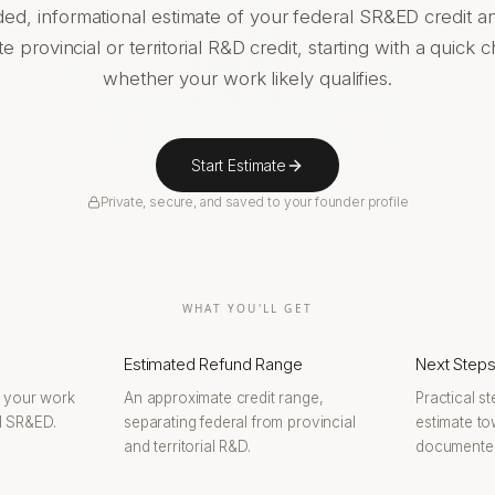
ded, informational estimate of your federal SR&ED credit a
e provincial or territorial R&D credit, starting with a quick 
whether your work likely qualifies.
Start Estimate
Private, secure, and saved to your founder profile
WHAT YOU'LL GET
Estimated Refund Range
Next Step
r your work
An approximate credit range,
Practical s
al SR&ED.
separating federal from provincial
estimate to
and territorial R&D.
documented