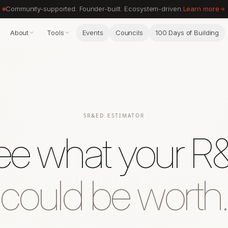
Community-supported. Founder-built. Ecosystem-driven.
Learn more
About
Tools
Events
Councils
100 Days of Building
SR&ED ESTIMATOR
ee what your R
could be worth.