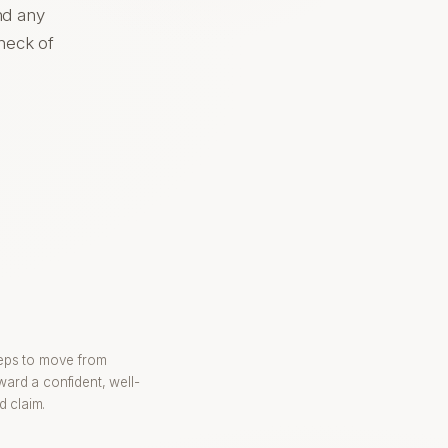
nd any
check of
s
teps to move from
ward a confident, well-
 claim.