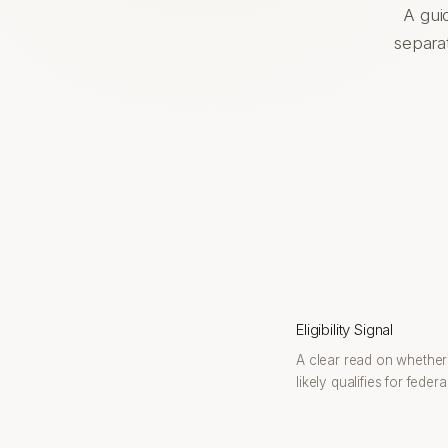
A gui
separat
Eligibility Signal
A clear read on whethe
likely qualifies for feder