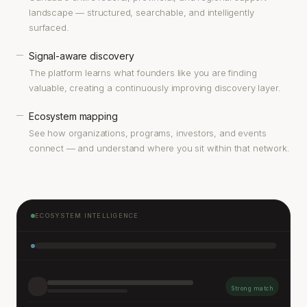
landscape — structured, searchable, and intelligently
surfaced.
Signal-aware discovery
—
The platform learns what founders like you are finding
valuable, creating a continuously improving discovery layer.
Ecosystem mapping
—
See how organizations, programs, investors, and events
connect — and understand where you sit within that network.
ECOSYSTEM INTELLIGENCE
Strong match