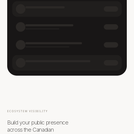
ECOSYSTEM VISIBILITY
Build your public presence
across the Canadian