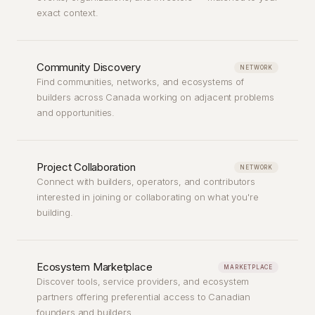
exact context.
Community Discovery
NETWORK
Find communities, networks, and ecosystems of
builders across Canada working on adjacent problems
and opportunities.
Project Collaboration
NETWORK
Connect with builders, operators, and contributors
interested in joining or collaborating on what you're
building.
Ecosystem Marketplace
MARKETPLACE
Discover tools, service providers, and ecosystem
partners offering preferential access to Canadian
founders and builders.