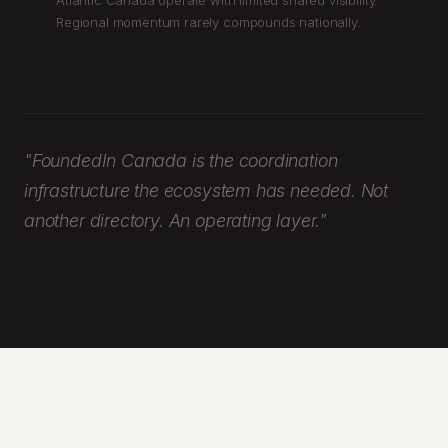
Atlantic Canada operate with limited shared visibility.
Regional momentum rarely compounds nationally.
"FoundedIn Canada is the coordination
infrastructure the ecosystem has needed. Not
another directory. An operating layer."