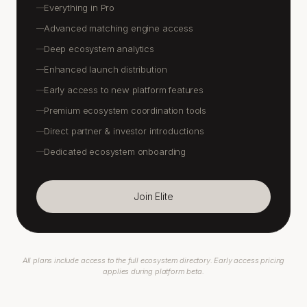
Everything in Pro
—
Advanced matching engine access
—
Deep ecosystem analytics
—
Enhanced launch distribution
—
Early access to new platform features
—
Premium ecosystem coordination tools
—
Direct partner & investor introductions
—
Dedicated ecosystem onboarding
—
Join Elite
All plans include access to the full ecosystem directory. Early access pricing
applies during platform beta.