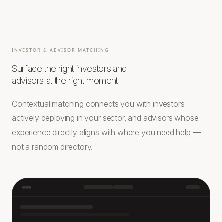
INVESTOR & ADVISOR MATCHING
Surface the right investors and
advisors at the right moment.
Contextual matching connects you with investors
actively deploying in your sector, and advisors whose
experience directly aligns with where you need help —
not a random directory.