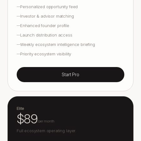
Personalized opportunity feed
—
Investor & advisor matching
—
Enhanced founder profile
—
Launch distribution access
—
Weekly ecosystem intelligence briefing
—
Priority ecosystem visibility
—
Start Pro
Elite
$89
/
per month
Full ecosystem operating layer.