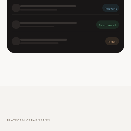
Relevant
Strong match
Partial
PLATFORM CAPABILITIES