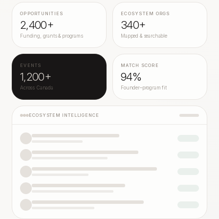
OPPORTUNITIES
ECOSYSTEM ORGS
2,400+
340+
Funding, grants & programs
Mapped & searchable
EVENTS
MATCH SCORE
1,200+
94%
Across Canada
Founder–program fit
ECOSYSTEM INTELLIGENCE