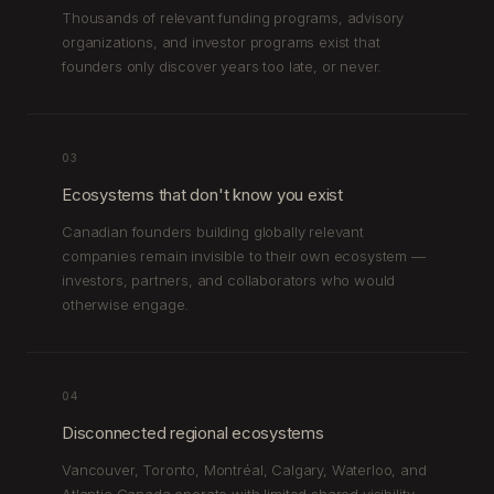
Thousands of relevant funding programs, advisory
organizations, and investor programs exist that
founders only discover years too late, or never.
03
Ecosystems that don't know you exist
Canadian founders building globally relevant
companies remain invisible to their own ecosystem —
investors, partners, and collaborators who would
otherwise engage.
04
Disconnected regional ecosystems
Vancouver, Toronto, Montréal, Calgary, Waterloo, and