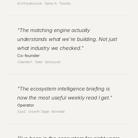
AI Infrastructure · Series A · Toronto
"
The matching engine actually
understands what we're building. Not just
what industry we checked.
"
Co-founder
Cleantech · Seed · Vancouver
"
The ecosystem intelligence briefing is
now the most useful weekly read I get.
"
Operator
SaaS · Growth Stage · Montréal