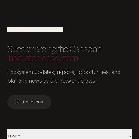
Supercharging the Canadian
innovation ecosystem.
Ecosystem updates, reports, opportunities, and
platform news as the network grows.
Get Updates
ABOUT
▾