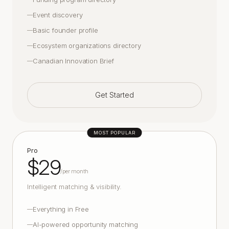
Event discovery
—
Basic founder profile
—
Ecosystem organizations directory
—
Canadian Innovation Brief
—
Get Started
MOST POPULAR
Pro
$29
/
per month
Intelligent matching & visibility.
Everything in Free
—
AI-powered opportunity matching
—