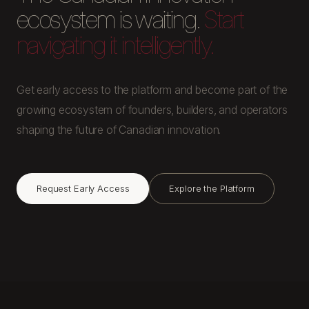
ecosystem is waiting.
Start
navigating it intelligently.
Get early access to the platform and become part of the
growing ecosystem of founders, builders, and operators
shaping the future of Canadian innovation.
Request Early Access
Explore the Platform