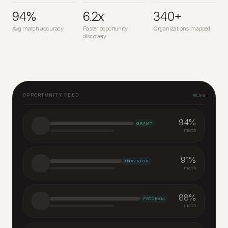
94%
6.2x
340+
Avg match accuracy
Faster opportunity
Organizations mapped
discovery
OPPORTUNITY FEED
Live
94
%
GRANT
match
91
%
INVESTOR
match
88
%
PROGRAM
match