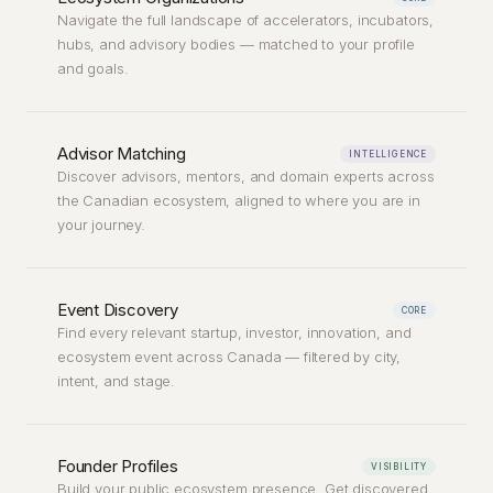
Navigate the full landscape of accelerators, incubators,
hubs, and advisory bodies — matched to your profile
and goals.
Advisor Matching
INTELLIGENCE
Discover advisors, mentors, and domain experts across
the Canadian ecosystem, aligned to where you are in
your journey.
Event Discovery
CORE
Find every relevant startup, investor, innovation, and
ecosystem event across Canada — filtered by city,
intent, and stage.
Founder Profiles
VISIBILITY
Build your public ecosystem presence. Get discovered