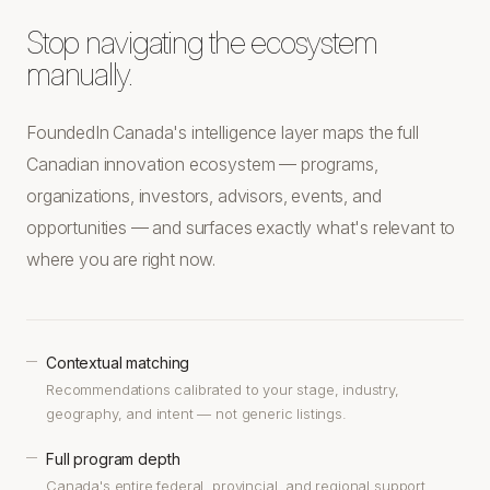
Stop navigating the ecosystem
manually.
FoundedIn Canada's intelligence layer maps the full
Canadian innovation ecosystem — programs,
organizations, investors, advisors, events, and
opportunities — and surfaces exactly what's relevant to
where you are right now.
Contextual matching
—
Recommendations calibrated to your stage, industry,
geography, and intent — not generic listings.
Full program depth
—
Canada's entire federal, provincial, and regional support