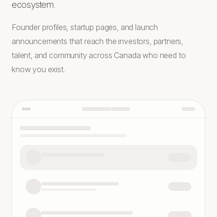
ecosystem.
Founder profiles, startup pages, and launch
announcements that reach the investors, partners,
talent, and community across Canada who need to
know you exist.