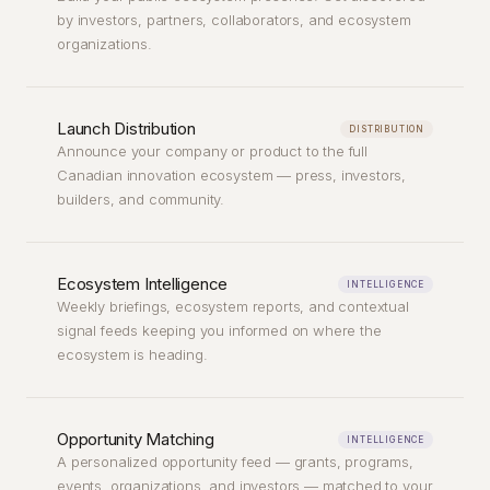
by investors, partners, collaborators, and ecosystem
organizations.
Launch Distribution
DISTRIBUTION
Announce your company or product to the full
Canadian innovation ecosystem — press, investors,
builders, and community.
Ecosystem Intelligence
INTELLIGENCE
Weekly briefings, ecosystem reports, and contextual
signal feeds keeping you informed on where the
ecosystem is heading.
Opportunity Matching
INTELLIGENCE
A personalized opportunity feed — grants, programs,
events, organizations, and investors — matched to your