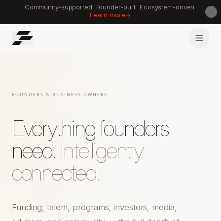
Community-supported. Founder-built. Ecosystem-driven.
Learn more
FOUNDERS & BUSINESS OWNERS
Everything founders
need.
Intelligently
connected.
Funding, talent, programs, investors, media,