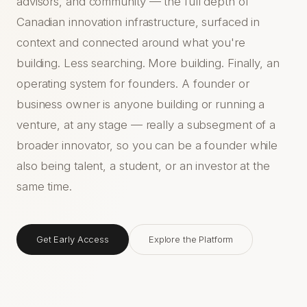
advisors, and community — the full depth of
Canadian innovation infrastructure, surfaced in
context and connected around what you're
building. Less searching. More building. Finally, an
operating system for founders. A founder or
business owner is anyone building or running a
venture, at any stage — really a subsegment of a
broader innovator, so you can be a founder while
also being talent, a student, or an investor at the
same time.
Get Early Access
Explore the Platform