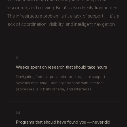
resourced, and growing. But it's also deeply fragmented.
The infrastructure problem isn't a lack of support — it's a
lack of coordination, visibility, and intelligent navigation.
01
Weeks spent on research that should take hours
Navigating federal, provincial, and regional support
systems manually. Each organization with different
processes, eligibility criteria, and interfaces.
02
Programs that should have found you — never did