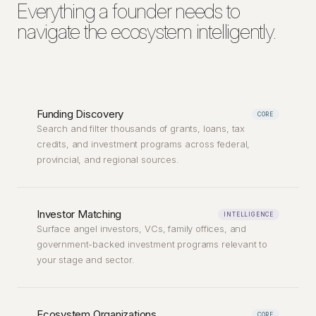
Everything a founder needs to
navigate the ecosystem intelligently.
Funding Discovery
CORE
Search and filter thousands of grants, loans, tax
credits, and investment programs across federal,
provincial, and regional sources.
Investor Matching
INTELLIGENCE
Surface angel investors, VCs, family offices, and
government-backed investment programs relevant to
your stage and sector.
Ecosystem Organizations
CORE