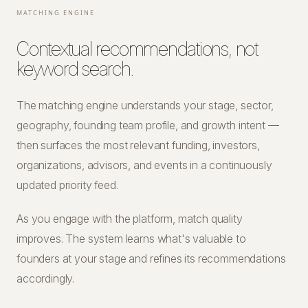
MATCHING ENGINE
Contextual recommendations, not
keyword search.
The matching engine understands your stage, sector,
geography, founding team profile, and growth intent —
then surfaces the most relevant funding, investors,
organizations, advisors, and events in a continuously
updated priority feed.
As you engage with the platform, match quality
improves. The system learns what's valuable to
founders at your stage and refines its recommendations
accordingly.