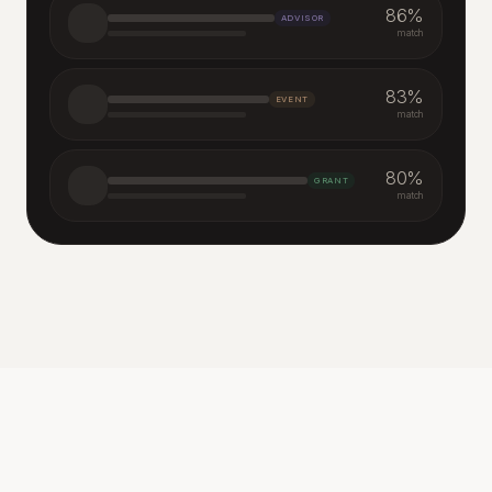
86
%
ADVISOR
match
83
%
EVENT
match
80
%
GRANT
match