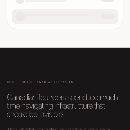
BUILT FOR THE CANADIAN ECOSYSTEM
Canadian founders spend too much
time navigating infrastructure that
should be invisible.
The Canadian innovation ecosystem is deep, well-