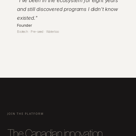
"
I've been in the ecosystem for eight years
and still discovered programs I didn't know
existed.
"
Founder
Biotech · Pre-seed · Waterloo
JOIN THE PLATFORM
The Canadian innovation