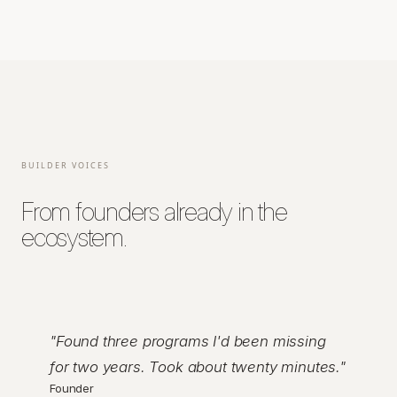
BUILDER VOICES
From founders already in the
ecosystem.
"
Found three programs I'd been missing
for two years. Took about twenty minutes.
"
Founder