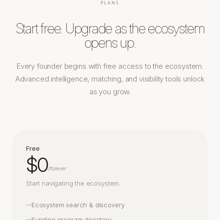
PLANS
Start free. Upgrade as the ecosystem
opens up.
Every founder begins with free access to the ecosystem.
Advanced intelligence, matching, and visibility tools unlock
as you grow.
Free
$0
/
forever
Start navigating the ecosystem.
Ecosystem search & discovery
—
Funding program directory
—