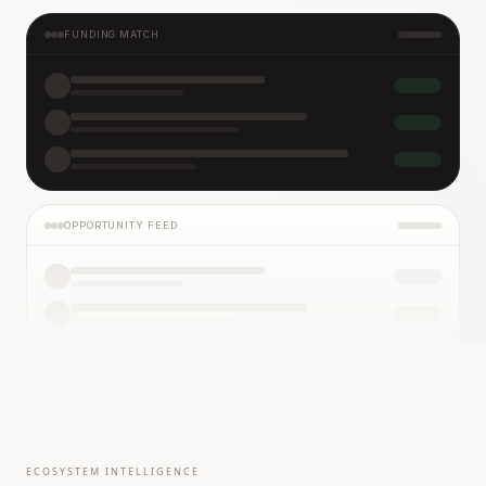
FUNDING MATCH
OPPORTUNITY FEED
ECOSYSTEM INTELLIGENCE