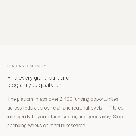
FUNDING DISCOVERY
Find every grant, loan, and
program you qualify for.
The platform maps over 2,400 funding opportunities
across federal, provincial, and regional levels — filtered
intelligently to your stage, sector, and geography. Stop
spending weeks on manual research.